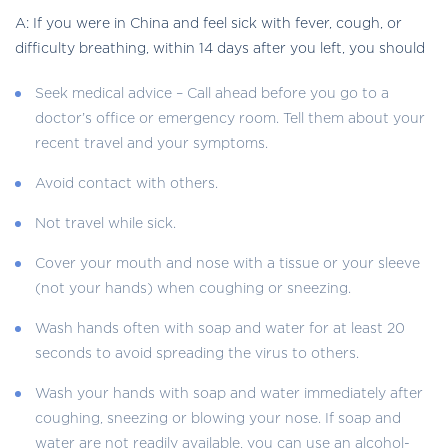
A: If you were in China and feel sick with fever, cough, or
difficulty breathing, within 14 days after you left, you should
Seek medical advice – Call ahead before you go to a
doctor’s office or emergency room. Tell them about your
recent travel and your symptoms.
Avoid contact with others.
Not travel while sick.
Cover your mouth and nose with a tissue or your sleeve
(not your hands) when coughing or sneezing.
Wash hands often with soap and water for at least 20
seconds to avoid spreading the virus to others.
Wash your hands with soap and water immediately after
coughing, sneezing or blowing your nose. If soap and
water are not readily available, you can use an alcohol-