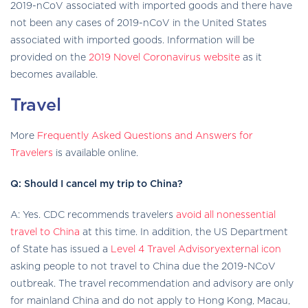
2019-nCoV associated with imported goods and there have
not been any cases of 2019-nCoV in the United States
associated with imported goods. Information will be
provided on the
2019 Novel Coronavirus website
as it
becomes available.
Travel
More
Frequently Asked Questions and Answers for
Travelers
is available online.
Q: Should I cancel my trip to China?
A: Yes. CDC recommends travelers
avoid all nonessential
travel to China
at this time. In addition, the US Department
exter
of State has issued a
Level 4 Travel Advisoryexternal icon
icon
asking people to not travel to China due the 2019-NCoV
outbreak. The travel recommendation and advisory are only
for mainland China and do not apply to Hong Kong, Macau,