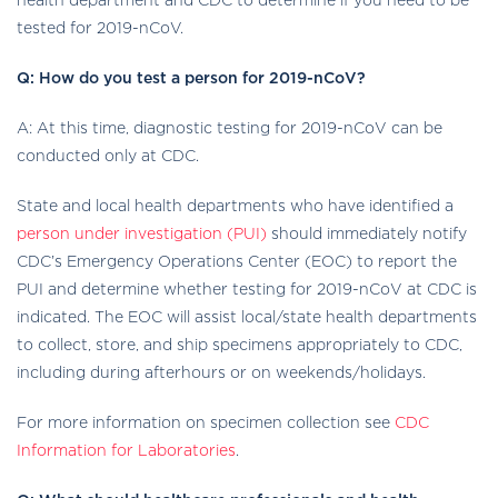
health department and CDC to determine if you need to be
tested for 2019-nCoV.
Q: How do you test a person for 2019-nCoV?
A: At this time, diagnostic testing for 2019-nCoV can be
conducted only at CDC.
State and local health departments who have identified a
person under investigation (PUI)
should immediately notify
CDC’s Emergency Operations Center (EOC) to report the
PUI and determine whether testing for 2019-nCoV at CDC is
indicated. The EOC will assist local/state health departments
to collect, store, and ship specimens appropriately to CDC,
including during afterhours or on weekends/holidays.
For more information on specimen collection see
CDC
Information for Laboratories
.