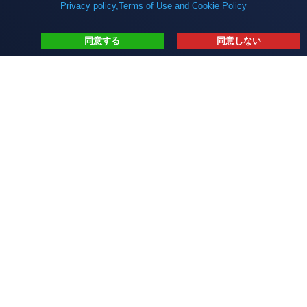
Privacy policy,Terms of Use and Cookie Policy
同意する
同意しない
インターソフトについて
サービス
デジタライゼーション
Blog