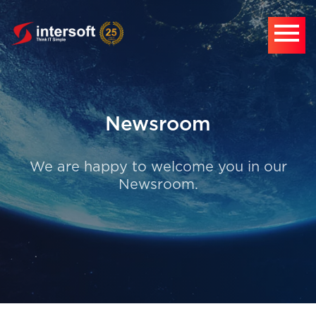
Newsroom
We are happy to welcome you in our
Newsroom.