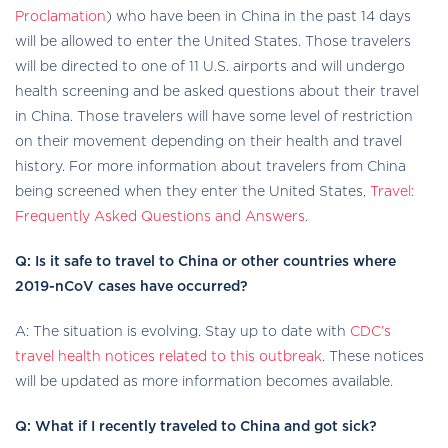
external
Proclamation
) who have been in China in the past 14 days
icon
will be allowed to enter the United States. Those travelers
will be directed to one of 11 U.S. airports and will undergo
health screening and be asked questions about their travel
in China. Those travelers will have some level of restriction
on their movement depending on their health and travel
history. For more information about travelers from China
being screened when they enter the United States,
Travel:
Frequently Asked Questions and Answers
.
Q: Is it safe to travel to China or other countries where
2019-nCoV cases have occurred?
A: The situation is evolving. Stay up to date with
CDC’s
travel health notices related to this outbreak
. These notices
will be updated as more information becomes available.
Q: What if I recently traveled to China and got sick?