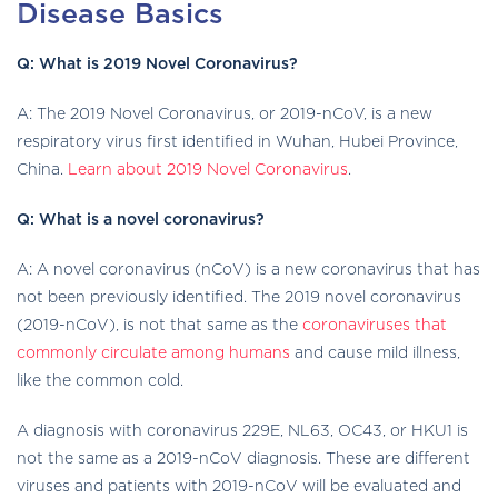
Disease Basics
Q: What is 2019 Novel Coronavirus?
A: The 2019 Novel Coronavirus, or 2019-nCoV, is a new
respiratory virus first identified in Wuhan, Hubei Province,
China.
Learn about 2019 Novel Coronavirus
.
Q: What is a novel coronavirus?
A: A novel coronavirus (nCoV) is a new coronavirus that has
not been previously identified. The 2019 novel coronavirus
(2019-nCoV), is not that same as the
coronaviruses that
commonly circulate among humans
and cause mild illness,
like the common cold.
A diagnosis with coronavirus 229E, NL63, OC43, or HKU1 is
not the same as a 2019-nCoV diagnosis. These are different
viruses and patients with 2019-nCoV will be evaluated and