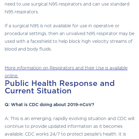
need to use surgical N95 respirators and can use standard
N95 respirators.
If a surgical N95 is not available for use in operative or
procedural settings, then an unvalved N95 respirator may be
used with a faceshield to help block high velocity streams of
blood and body fluids.
mask
More information on Respirators and their Use is available
icon
online.
Public Health Response and
Current Situation
Q: What is CDC doing about 2019-nCoV?
A: This is an emerging, rapidly evolving situation and CDC will
continue to provide updated information as it becomes
available. CDC works 24/7 to protect people’s health. It is