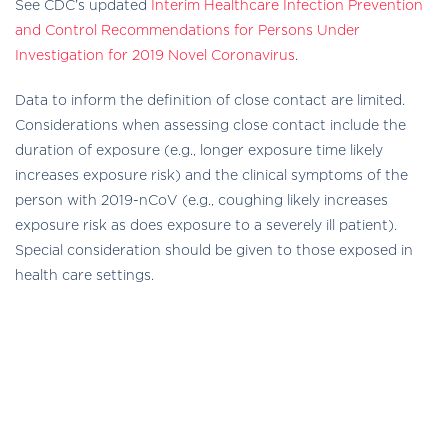
See CDC’s updated
Interim Healthcare Infection Prevention
and Control Recommendations for Persons Under
Investigation for 2019 Novel Coronavirus
.
Data to inform the definition of close contact are limited.
Considerations when assessing close contact include the
duration of exposure (e.g., longer exposure time likely
increases exposure risk) and the clinical symptoms of the
person with 2019-nCoV (e.g., coughing likely increases
exposure risk as does exposure to a severely ill patient).
Special consideration should be given to those exposed in
health care settings.