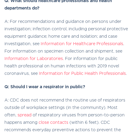
Q: What should healthcare professionals and health
departments do?
A: For recommendations and guidance on persons under
investigation; infection control, including personal protective
equipment guidance; home care and isolation; and case
investigation, see
Information for Healthcare Professionals
.
For information on specimen collection and shipment, see
Information for Laboratories.
For information for public
health professional on human infections with 2019 novel
coronavirus, see
Information for Public Health Professionals
.
Q: Should I wear a respirator in public?
A: CDC does not recommend the routine use of respirators
outside of workplace settings (in the community). Most
often,
spread
of respiratory viruses from person-to-person
happens among
close contacts
(within 6 feet). CDC
recommends everyday preventive actions to prevent the