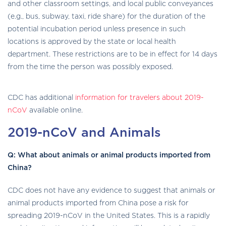
and other classroom settings, and local public conveyances
(e.g., bus, subway, taxi, ride share) for the duration of the
potential incubation period unless presence in such
locations is approved by the state or local health
department. These restrictions are to be in effect for 14 days
from the time the person was possibly exposed.
globe
CDC has additional
information for travelers about 2019-
asia
solid
nCoV
available online.
icon
2019-nCoV and Animals
Q: What about animals or animal products imported from
China?
CDC does not have any evidence to suggest that animals or
animal products imported from China pose a risk for
spreading 2019-nCoV in the United States. This is a rapidly