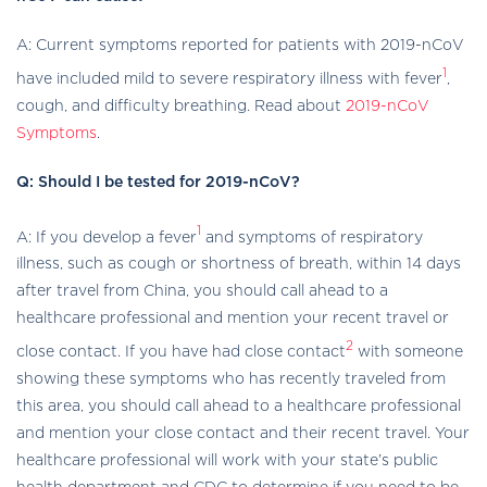
A: Current symptoms reported for patients with 2019-nCoV
1
have included mild to severe respiratory illness with fever
,
cough, and difficulty breathing. Read about
2019-nCoV
Symptoms
.
Q: Should I be tested for 2019-nCoV?
1
A: If you develop a fever
and symptoms of respiratory
illness, such as cough or shortness of breath, within 14 days
after travel from China, you should call ahead to a
healthcare professional and mention your recent travel or
2
close contact. If you have had close contact
with someone
showing these symptoms who has recently traveled from
this area, you should call ahead to a healthcare professional
and mention your close contact and their recent travel. Your
healthcare professional will work with your state’s public