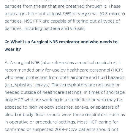
particles from the air that are breathed through it. These
respirators filter out at least 95% of very small (0.3 micron)
particles. N95 FFR are capable of filtering out all types of
particles, including bacteria and viruses.
Q: What is a Surgical N95 respirator and who needs to
wear it?
A: A surgical N95 (also referred as a medical respirator) is
recommended only for use by healthcare personnel (HCP)
who need protection from both airborne and fluid hazards
(e.g., splashes, sprays). These respirators are not used or
needed outside of healthcare settings. In times of shortage,
only HCP who are working in a sterile field or who may be
exposed to high velocity splashes, sprays, or splatters of
blood or body fluids should wear these respirators, such as
in operative or procedural settings. Most HCP caring for
confirmed or suspected 2019-nCoV patients should not