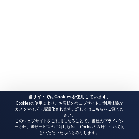
当サイトではCookiesを使用しています。
Cookiesの使用により、お客様のウェブサイトご利用体験が
カスタマイズ・最適化されます。詳しくはこちらをご覧くだ
さい。
このウェブサイトをご利用になることで、当社のプライバシ
ー方針、当サービスのご利用規約、 Cookieの方針について同
意いただいたものとみなします。