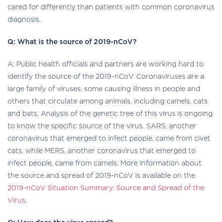
cared for differently than patients with common coronavirus
diagnosis.
Q: What is the source of 2019-nCoV?
A: Public health officials and partners are working hard to
identify the source of the 2019-nCoV. Coronaviruses are a
large family of viruses, some causing illness in people and
others that circulate among animals, including camels, cats
and bats. Analysis of the genetic tree of this virus is ongoing
to know the specific source of the virus. SARS, another
coronavirus that emerged to infect people, came from civet
cats, while MERS, another coronavirus that emerged to
infect people, came from camels. More information about
the source and spread of 2019-nCoV is available on the
2019-nCoV Situation Summary: Source and Spread of the
Virus
.