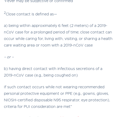
Fever may be subjective or confirmed
2
Close contact is defined as—
a) being within approximately 6 feet (2 meters) of a 2019-
nCoV case for a prolonged period of time; close contact can
occur while caring for, living with, visiting, or sharing a health
care waiting area or room with a 2019-nCoV case
– or –
b) having direct contact with infectious secretions of a
2019-nCoV case (e.g., being coughed on)
If such contact occurs while not wearing recommended
personal protective equipment or PPE (e.g., gowns, gloves,
NIOSH-certified disposable N95 respirator, eye protection),
criteria for PUI consideration are met”