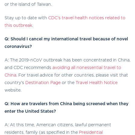
or the island of Taiwan.
Stay up to date with
CDC’s travel health notices related to
this outbreak
.
Q: Should I cancel my international travel because of novel
coronavirus?
A: The 2019-nCoV outbreak has been concentrated in China,
and CDC recommends
avoiding all nonessential travel to
China
. For travel advice for other countries, please visit that
country’s
Destination Page
or the
Travel Health Notice
website.
Q: How are travelers from China being screened when they
enter the United States?
A: At this time, American citizens, lawful permanent
residents, family (as specified in the
Presidential