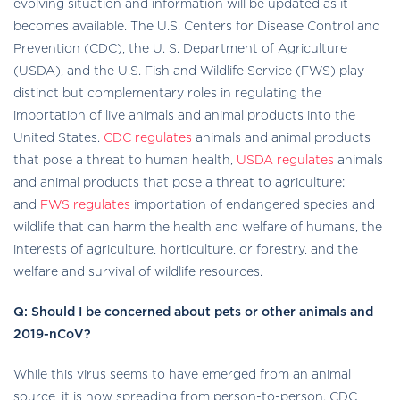
evolving situation and information will be updated as it
becomes available. The U.S. Centers for Disease Control and
Prevention (CDC), the U. S. Department of Agriculture
(USDA), and the U.S. Fish and Wildlife Service (FWS) play
distinct but complementary roles in regulating the
importation of live animals and animal products into the
United States.
CDC regulates
animals and animal products
external
that pose a threat to human health,
USDA regulates
animals
icon
and animal products that pose a threat to agriculture;
external
and
FWS regulates
importation of endangered species and
icon
wildlife that can harm the health and welfare of humans, the
interests of agriculture, horticulture, or forestry, and the
welfare and survival of wildlife resources.
Q: Should I be concerned about pets or other animals and
2019-nCoV?
While this virus seems to have emerged from an animal
source, it is now spreading from person-to-person. CDC