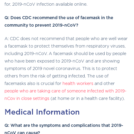
for, 2019-nCoV infection available online.
Q: Does CDC recommend the use of facemask in the
community to prevent 2019-nCoV?
A: CDC does not recommend that people who are well wear
a facemask to protect themselves from respiratory viruses,
including 2019-nCoV. A facemask should be used by people
who have been exposed to 2019-nCoV and are showing
symptoms of 2019 novel coronavirus. This is to protect
others from the risk of getting infected. The use of
facemasks also is crucial for
health workers
and other
people who are taking care of someone infected with 2019-
nCov in close settings
(at home or in a health care facility).
Medical Information
Q: What are the symptoms and complications that 2019-
nCoV can cause?