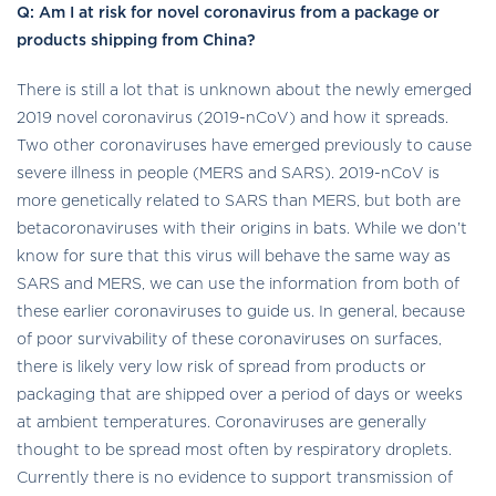
Q:
Am I at risk for novel coronavirus from a package or
products shipping from China?
There is still a lot that is unknown about the newly emerged
2019 novel coronavirus (2019-nCoV) and how it spreads.
Two other coronaviruses have emerged previously to cause
severe illness in people (MERS and SARS). 2019-nCoV is
more genetically related to SARS than MERS, but both are
betacoronaviruses with their origins in bats. While we don’t
know for sure that this virus will behave the same way as
SARS and MERS, we can use the information from both of
these earlier coronaviruses to guide us. In general, because
of poor survivability of these coronaviruses on surfaces,
there is likely very low risk of spread from products or
packaging that are shipped over a period of days or weeks
at ambient temperatures. Coronaviruses are generally
thought to be spread most often by respiratory droplets.
Currently there is no evidence to support transmission of