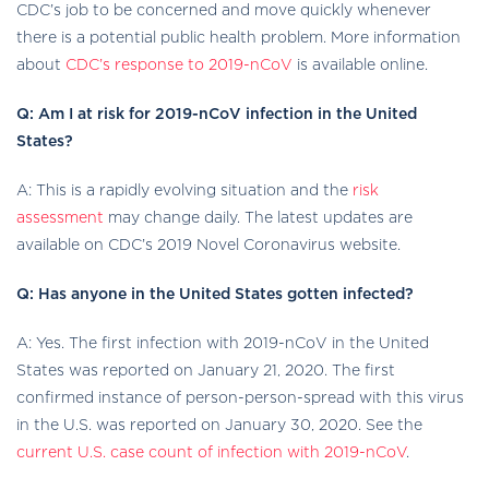
CDC’s job to be concerned and move quickly whenever
there is a potential public health problem. More information
about
CDC’s response to 2019-nCoV
is available online.
Q: Am I at risk for 2019-nCoV infection in the United
States?
A: This is a rapidly evolving situation and the
risk
assessment
may change daily. The latest updates are
available on CDC’s 2019 Novel Coronavirus website.
Q: Has anyone in the United States gotten infected?
A: Yes. The first infection with 2019-nCoV in the United
States was reported on January 21, 2020. The first
confirmed instance of person-person-spread with this virus
in the U.S. was reported on January 30, 2020. See the
current U.S. case count of infection with 2019-nCoV
.