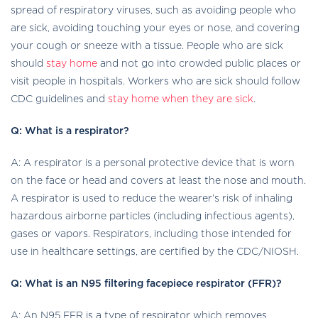
spread of respiratory viruses, such as avoiding people who
are sick, avoiding touching your eyes or nose, and covering
your cough or sneeze with a tissue. People who are sick
should
stay home
and not go into crowded public places or
visit people in hospitals. Workers who are sick should follow
CDC guidelines and
stay home when they are sick
.
Q: What is a respirator?
A: A respirator is a personal protective device that is worn
on the face or head and covers at least the nose and mouth.
A respirator is used to reduce the wearer’s risk of inhaling
hazardous airborne particles (including infectious agents),
gases or vapors. Respirators, including those intended for
use in healthcare settings, are certified by the CDC/NIOSH.
Q: What is an N95 filtering facepiece respirator (FFR)?
A: An N95 FFR is a type of respirator which removes