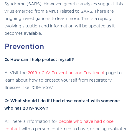
Syndrome (SARS). However, genetic analyses suggest this
virus emerged from a virus related to SARS. There are
ongoing investigations to learn more. This is a rapidly
evolving situation and information will be updated as it
becomes available.
Prevention
Q: How can I help protect myself?
A: Visit the
2019-nCoV Prevention and Treatment
page to
learn about how to protect yourself from respiratory
illnesses, like 2019-nCoV.
Q: What should I do if I had close contact with someone
who has 2019-nCoV?
A: There is information for
people who have had close
contact
with a person confirmed to have, or being evaluated