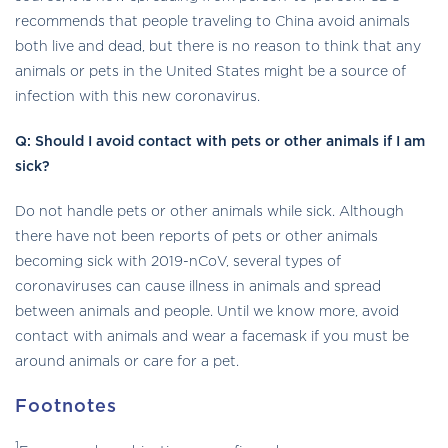
recommends that people traveling to China avoid animals
both live and dead, but there is no reason to think that any
animals or pets in the United States might be a source of
infection with this new coronavirus.
Q
: Should I avoid contact with pets or other animals if I am
sick?
Do not handle pets or other animals while sick. Although
there have not been reports of pets or other animals
becoming sick with 2019-nCoV, several types of
coronaviruses can cause illness in animals and spread
between animals and people. Until we know more, avoid
contact with animals and wear a facemask if you must be
around animals or care for a pet.
Footnotes
1