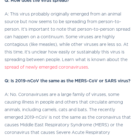
Q: How does the virus spread?
A: This virus probably originally emerged from an animal
source but now seems to be spreading from person-to-
person. It’s important to note that person-to-person spread
can happen on a continuum. Some viruses are highly
contagious (like measles), while other viruses are less so. At
this time, it’s unclear how easily or sustainably this virus is
spreading between people. Learn what is known about the
spread of newly emerged coronaviruses
.
Q: Is 2019-nCoV the same as the MERS-CoV or SARS virus?
A: No. Coronaviruses are a large family of viruses, some
causing illness in people and others that circulate among
animals, including camels, cats and bats. The recently
emerged 2019-nCoV is not the same as the coronavirus that
causes Middle East Respiratory Syndrome (MERS) or the
coronavirus that causes Severe Acute Respiratory