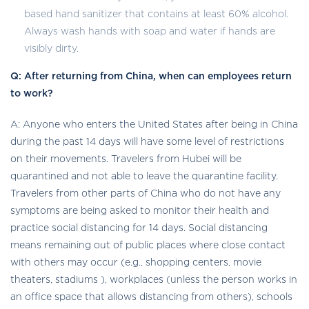
based hand sanitizer that contains at least 60% alcohol.
Always wash hands with soap and water if hands are
visibly dirty.
Q: After returning from China, when can employees return
to work?
A: Anyone who enters the United States after being in China
during the past 14 days will have some level of restrictions
on their movements. Travelers from Hubei will be
quarantined and not able to leave the quarantine facility.
Travelers from other parts of China who do not have any
symptoms are being asked to monitor their health and
practice social distancing for 14 days. Social distancing
means remaining out of public places where close contact
with others may occur (e.g., shopping centers, movie
theaters, stadiums ), workplaces (unless the person works in
an office space that allows distancing from others), schools